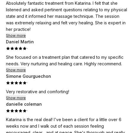
Absolutely fantastic treatment from Katarina. I felt that she
listened and asked pertinent questions relating to my physical
state and it informed her massage technique. The session
was extremely relaxing and felt very healing. She is expert in
her practice!
Show more
Daniel Martin
·
She focused on a treatment plan that catered to my specific
needs. Very nurturing and healing care. Highly recommend.
Show more
Simone Gourguechon
·
Very restorative and comforting!
Show more
danielle coleman
·
Katarina is the real deal! I've been a client for a little over 6
weeks now and I walk out of each session feeling
encouraged, clear , and at peace. She's thorough and really