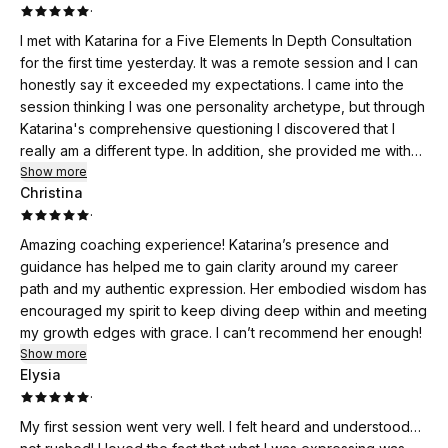
·
I met with Katarina for a Five Elements In Depth Consultation
for the first time yesterday. It was a remote session and I can
honestly say it exceeded my expectations. I came into the
session thinking I was one personality archetype, but through
Katarina's comprehensive questioning I discovered that I
really am a different type. In addition, she provided me with
an overview of strategies I can incorporate into my life for the
Show more
Christina
purposes of changing certain behaviors. Finally, I shared with
·
Katarina something that has plagued me my entire life which
has always been dismissed by others whom I had sought
Amazing coaching experience! Katarina’s presence and
counsel with; but not here. Katarina heard me and
guidance has helped me to gain clarity around my career
understood. If you are considering a consultation with
path and my authentic expression. Her embodied wisdom has
Katarina, I encourage you to do so; you will not be
encouraged my spirit to keep diving deep within and meeting
disappointed.
my growth edges with grace. I can’t recommend her enough!
Show more
Elysia
·
My first session went very well. I felt heard and understood…