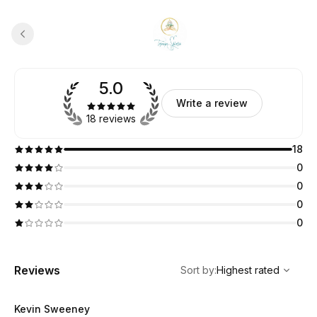
5.0
Write a review
18 reviews
18
0
0
0
0
,
Highest rated
Sort
Reviews
Sort by
:
Highest rated
Kevin Sweeney