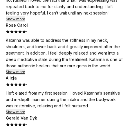
not rushed! I loved the fact that what I was expressing was
repeated back to me for clarity and understanding. I left
feeling very hopeful. I can’t wait until my next session!
Show more
Rose Carol
·
Katarina was able to address the stiffness in my neck,
shoulders, and lower back and it greatly improved after the
treatment. In addition, I feel deeply relaxed and went into a
deep meditative state during the treatment. Katarina is one of
those authentic healers that are rare gems in the world.
Show more
Alicja
·
I left elated from my first session. I loved Katarina’s sensitive
and in-depth manner during the intake and the bodywork
was restorative, relaxing and I felt nurtured.
Show more
Gerald Van Dyk
·